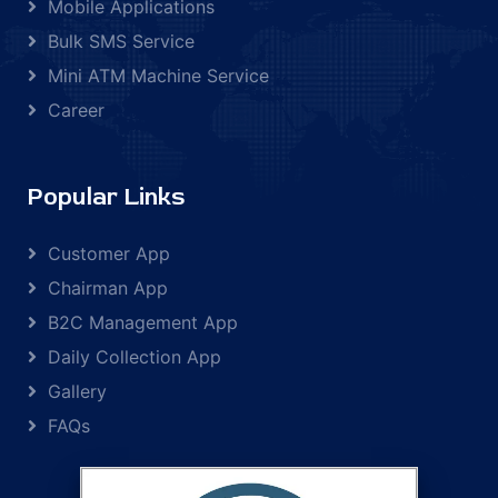
Mobile Applications
Bulk SMS Service
Mini ATM Machine Service
Career
Popular Links
Customer App
Chairman App
B2C Management App
Daily Collection App
Gallery
FAQs