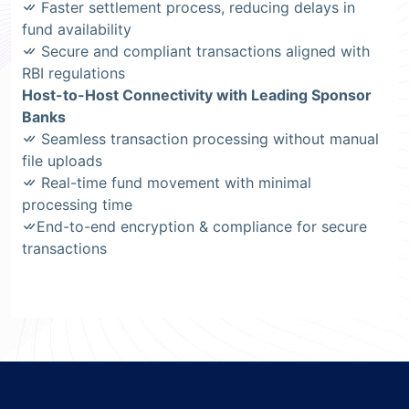
Faster settlement process, reducing delays in
fund availability
Secure and compliant transactions aligned with
RBI regulations
Host-to-Host Connectivity with Leading Sponsor
Banks
Seamless transaction processing without manual
file uploads
Real-time fund movement with minimal
processing time
End-to-end encryption & compliance for secure
transactions