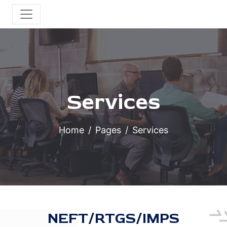
Services
Home
Pages
Services
NEFT/RTGS/IMPS