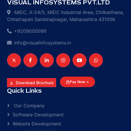
VISUAL INFOSYSTEMS PVT.LTD
MIDC, A-24/5, MIDC Industrial Area, Chilkalthana,
Chhatrapati Sambhajinagar, Maharashtra 431006
+9209000096
info@visualinfosystems.in
Pay Now
Download Brochure
Quick Links
Our Company
Software Development
Website Development