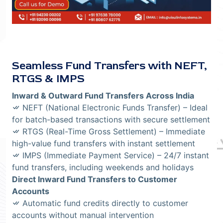
Seamless Fund Transfers with NEFT,
RTGS & IMPS
Inward & Outward Fund Transfers Across India
NEFT (National Electronic Funds Transfer) – Ideal
for batch-based transactions with secure settlement
RTGS (Real-Time Gross Settlement) – Immediate
high-value fund transfers with instant settlement
IMPS (Immediate Payment Service) – 24/7 instant
fund transfers, including weekends and holidays
Direct Inward Fund Transfers to Customer
Accounts
Automatic fund credits directly to customer
accounts without manual intervention