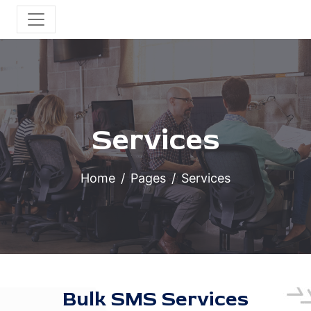
Services
Home
Pages
Services
Bulk SMS Services