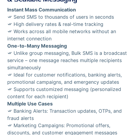
Instant Mass Communication
Send SMS to thousands of users in seconds
High delivery rates & real-time tracking
Works across all mobile networks without an
internet connection
One-to-Many Messaging
Unlike group messaging, Bulk SMS is a broadcast
service – one message reaches multiple recipients
simultaneously
Ideal for customer notifications, banking alerts,
promotional campaigns, and emergency updates
Supports customized messaging (personalized
content for each recipient)
Multiple Use Cases
Banking Alerts: Transaction updates, OTPs, and
fraud alerts
Marketing Campaigns: Promotional offers,
discounts, and customer engagement messages