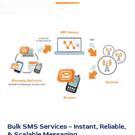
Bulk SMS Services – Instant, Reliable,
& Scalable Messaging