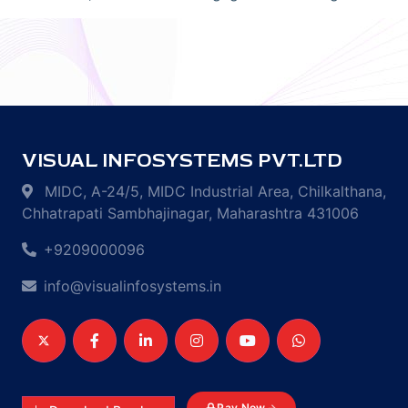
VISUAL INFOSYSTEMS PVT.LTD
MIDC, A-24/5, MIDC Industrial Area, Chilkalthana,
Chhatrapati Sambhajinagar, Maharashtra 431006
+9209000096
info@visualinfosystems.in
Pay Now