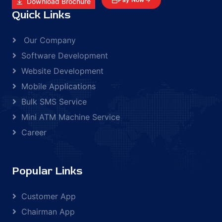
Download Brochure
Quick Links
Our Company
Software Development
Website Development
Mobile Applications
Bulk SMS Service
Mini ATM Machine Service
Career
Popular Links
Customer App
Chairman App