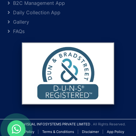
B2C Management App
Daily Collection App
Gallery
FAQs
© 2026
VISUAL INFOSYSTEMS PRIVATE LIMITED
. All Rights Reserved.
Privacy Policy
|
Terms & Conditions
|
Disclaimer
|
App Policy