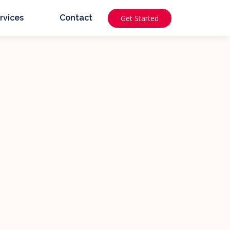
rvices
Contact
Get Started