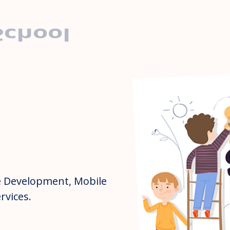
School
 Development, Mobile
rvices.