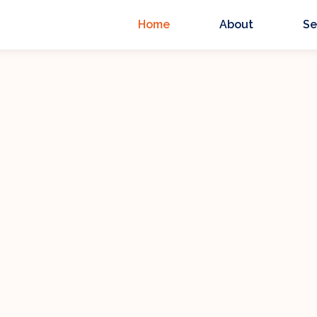
Home
About
Se