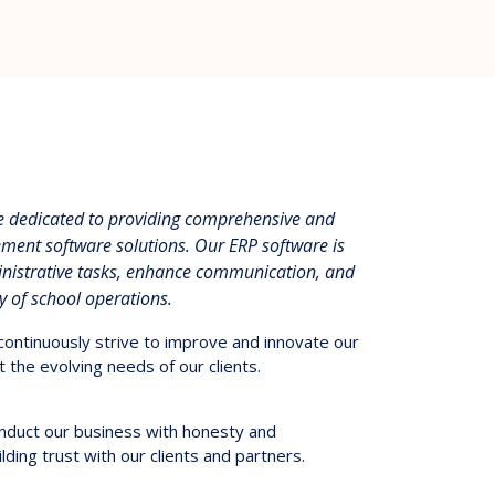
re dedicated to providing comprehensive and
ment software solutions. Our ERP software is
inistrative tasks, enhance communication, and
cy of school operations.
ontinuously strive to improve and innovate our
 the evolving needs of our clients.
duct our business with honesty and
lding trust with our clients and partners.