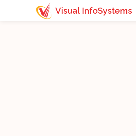
Visual InfoSystems