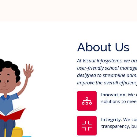
About Us
At Visual Infosystems, we a
user-friendly school manage
designed to streamline adm
improve the overall efficien
Innovation:
We c
solutions to meet
Integrity:
We con
transparency, bui