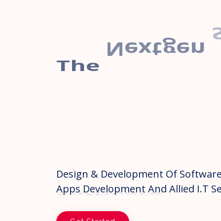
The
Nextgen
Management
Software
Design & Development Of Software
Apps Development And Allied I.T Se