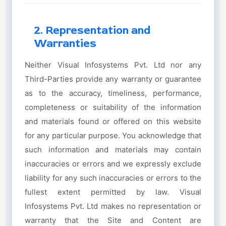
2. Representation and
Warranties
Neither Visual Infosystems Pvt. Ltd nor any
Third-Parties provide any warranty or guarantee
as to the accuracy, timeliness, performance,
completeness or suitability of the information
and materials found or offered on this website
for any particular purpose. You acknowledge that
such information and materials may contain
inaccuracies or errors and we expressly exclude
liability for any such inaccuracies or errors to the
fullest extent permitted by law. Visual
Infosystems Pvt. Ltd makes no representation or
warranty that the Site and Content are