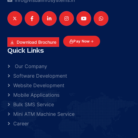
info@visualinfosystems.in
Pay Now
Download Brochure
Quick Links
Our Company
Software Development
Website Development
Mobile Applications
Bulk SMS Service
Mini ATM Machine Service
Career