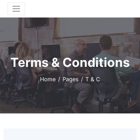
Terms & Conditions
Home
Pages
T & C