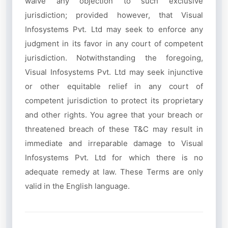
waive any objection to such exclusive
jurisdiction; provided however, that Visual
Infosystems Pvt. Ltd may seek to enforce any
judgment in its favor in any court of competent
jurisdiction. Notwithstanding the foregoing,
Visual Infosystems Pvt. Ltd may seek injunctive
or other equitable relief in any court of
competent jurisdiction to protect its proprietary
and other rights. You agree that your breach or
threatened breach of these T&C may result in
immediate and irreparable damage to Visual
Infosystems Pvt. Ltd for which there is no
adequate remedy at law. These Terms are only
valid in the English language.