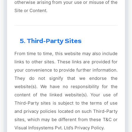
otherwise arising from your use or misuse of the
Site or Content.
5. Third-Party Sites
From time to time, this website may also include
links to other sites. These links are provided for
your convenience to provide further information.
They do not signify that we endorse the
website(s). We have no responsibility for the
content of the linked website(s). Your use of
Third-Party sites is subject to the terms of use
and privacy policies located on such Third-Party
sites, which may be different from these T&C or
Visual Infosystems Pvt. Ltd’s Privacy Policy.