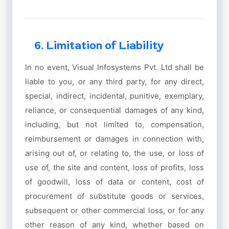
6. Limitation of Liability
In no event, Visual Infosystems Pvt. Ltd shall be
liable to you, or any third party, for any direct,
special, indirect, incidental, punitive, exemplary,
reliance, or consequential damages of any kind,
including, but not limited to, compensation,
reimbursement or damages in connection with,
arising out of, or relating to, the use, or loss of
use of, the site and content, loss of profits, loss
of goodwill, loss of data or content, cost of
procurement of substitute goods or services,
subsequent or other commercial loss, or for any
other reason of any kind, whether based on