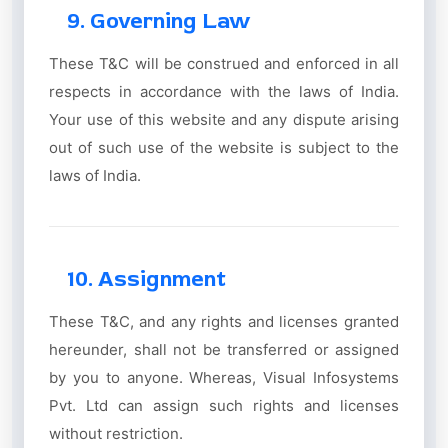
9. Governing Law
These T&C will be construed and enforced in all
respects in accordance with the laws of India.
Your use of this website and any dispute arising
out of such use of the website is subject to the
laws of India.
10. Assignment
These T&C, and any rights and licenses granted
hereunder, shall not be transferred or assigned
by you to anyone. Whereas, Visual Infosystems
Pvt. Ltd can assign such rights and licenses
without restriction.