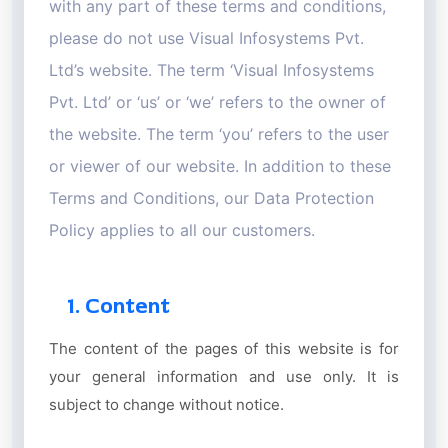
with any part of these terms and conditions,
please do not use Visual Infosystems Pvt.
Ltd’s website. The term ‘Visual Infosystems
Pvt. Ltd’ or ‘us’ or ‘we’ refers to the owner of
the website. The term ‘you’ refers to the user
or viewer of our website. In addition to these
Terms and Conditions, our Data Protection
Policy applies to all our customers.
1. Content
The content of the pages of this website is for
your general information and use only. It is
subject to change without notice.