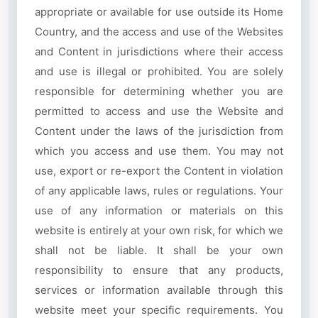
appropriate or available for use outside its Home
Country, and the access and use of the Websites
and Content in jurisdictions where their access
and use is illegal or prohibited. You are solely
responsible for determining whether you are
permitted to access and use the Website and
Content under the laws of the jurisdiction from
which you access and use them. You may not
use, export or re-export the Content in violation
of any applicable laws, rules or regulations. Your
use of any information or materials on this
website is entirely at your own risk, for which we
shall not be liable. It shall be your own
responsibility to ensure that any products,
services or information available through this
website meet your specific requirements. You