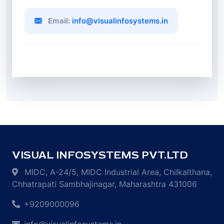
Email:
info@visualinfosystems.in
VISUAL INFOSYSTEMS PVT.LTD
MIDC, A-24/5, MIDC Industrial Area, Chilkalthana,
Chhatrapati Sambhajinagar, Maharashtra 431006
+9209000096