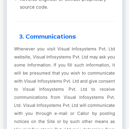
source code.
3. Communications
Whenever you visit Visual Infosystems Pvt. Ltd
website, Visual Infosystems Pvt. Ltd may ask you
some Information. If you fill such information, it
will be presumed that you wish to communicate
with Visual Infosystems Pvt. Ltd and give consent
to Visual Infosystems Pvt. Ltd to receive
communications from Visual Infosystems Pvt.
Ltd. Visual Infosystems Pvt. Ltd will communicate
with you through e-mail or Callor by posting
notices on the Site or by such other means as