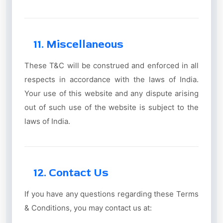
11. Miscellaneous
These T&C will be construed and enforced in all
respects in accordance with the laws of India.
Your use of this website and any dispute arising
out of such use of the website is subject to the
laws of India.
12. Contact Us
If you have any questions regarding these Terms
& Conditions, you may contact us at: