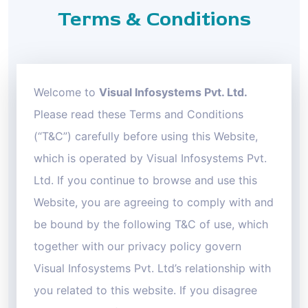
Terms & Conditions
Welcome to
Visual Infosystems Pvt. Ltd.
Please read these Terms and Conditions
(“T&C”) carefully before using this Website,
which is operated by Visual Infosystems Pvt.
Ltd. If you continue to browse and use this
Website, you are agreeing to comply with and
be bound by the following T&C of use, which
together with our privacy policy govern
Visual Infosystems Pvt. Ltd’s relationship with
you related to this website. If you disagree