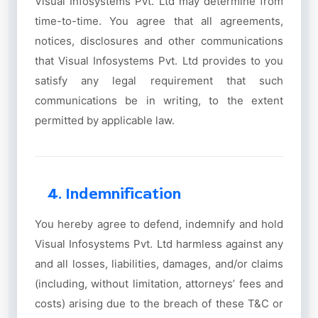
Visual Infosystems Pvt. Ltd may determine from
time-to-time. You agree that all agreements,
notices, disclosures and other communications
that Visual Infosystems Pvt. Ltd provides to you
satisfy any legal requirement that such
communications be in writing, to the extent
permitted by applicable law.
4. Indemnification
You hereby agree to defend, indemnify and hold
Visual Infosystems Pvt. Ltd harmless against any
and all losses, liabilities, damages, and/or claims
(including, without limitation, attorneys’ fees and
costs) arising due to the breach of these T&C or