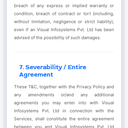
breach of any express or implied warranty or
condition, breach of contract or tort (including,
without limitation, negligence or strict liability),
even if an Visual Infosystems Pvt. Ltd has been
advised of the possibility of such damages.
7. Severability / Entire
Agreement
These T&C, together with the Privacy Policy and
any amendments or/and any additional
agreements you may enter into with Visual
Infosystems Pvt. Ltd in connection with the
Services, shall constitute the entire agreement
between you and Visual Infosystems Pvt. Ltd