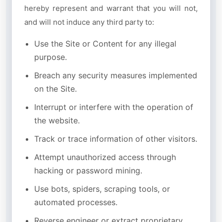
hereby represent and warrant that you will not,
and will not induce any third party to:
Use the Site or Content for any illegal
purpose.
Breach any security measures implemented
on the Site.
Interrupt or interfere with the operation of
the website.
Track or trace information of other visitors.
Attempt unauthorized access through
hacking or password mining.
Use bots, spiders, scraping tools, or
automated processes.
Reverse engineer or extract proprietary