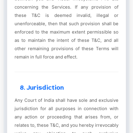
concerning the Services. If any provision of
these T&C is deemed invalid, illegal or
unenforceable, then that such provision shall be
enforced to the maximum extent permissible so
as to maintain the intent of these T&C, and all
other remaining provisions of these Terms will
remain in full force and effect.
8. Jurisdiction
Any Court of India shall have sole and exclusive
jurisdiction for all purposes in connection with
any action or proceeding that arises from, or
relates to, these T&C, and you hereby irrevocably