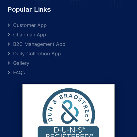
Popular Links
Customer App
Chairman App
B2C Management App
Daily Collection App
Gallery
FAQs