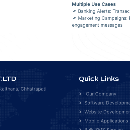
Multiple Use Cases
Banking Alerts: Transac
Marketing Campaigns: P
engagement messages
.LTD
Quick Links
kalthana, Chhatrapati
Our Company
Software Developm
Website Developme
Mobile Applications
Bulk SMS Service