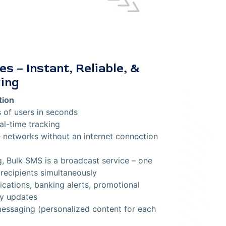
s – Instant, Reliable, &
ing
tion
of users in seconds
al-time tracking
 networks without an internet connection
 Bulk SMS is a broadcast service – one
recipients simultaneously
ications, banking alerts, promotional
y updates
ssaging (personalized content for each