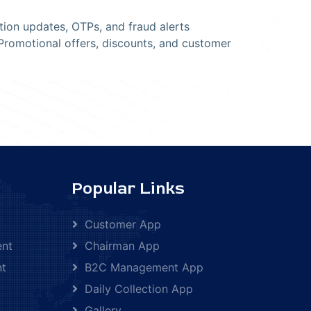
tion updates, OTPs, and fraud alerts
romotional offers, discounts, and customer
Popular Links
Customer App
ent
Chairman App
nt
B2C Management App
Daily Collection App
Gallery