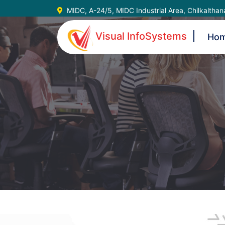
MIDC, A-24/5, MIDC Industrial Area, Chilkaltha
Visual InfoSystems
Ho