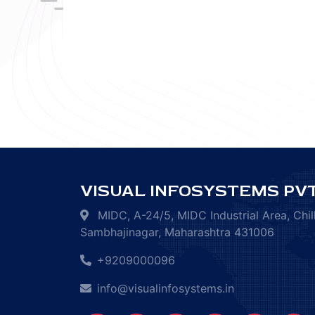
VISUAL INFOSYSTEMS PVT
MIDC, A-24/5, MIDC Industrial Area, Chil
Sambhajinagar, Maharashtra 431006
+9209000096
info@visualinfosystems.in