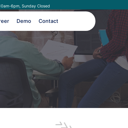
10am-6pm, Sunday Closed
reer
Demo
Contact