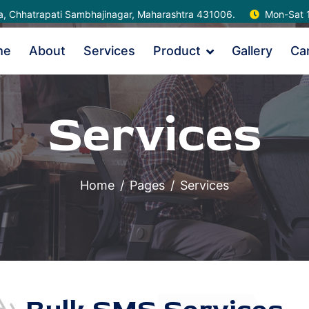
na, Chhatrapati Sambhajinagar, Maharashtra 431006.
Mon-Sat 
me
About
Services
Product
Gallery
Ca
Services
Home
Pages
Services