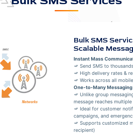
Bulk SMS Services
Bulk SMS Service
Scalable Messag
Instant Mass Communica
Send SMS to thousands 
High delivery rates & re
Works across all mobile
One-to-Many Messaging
Unlike group messaging,
message reaches multiple 
Ideal for customer notif
campaigns, and emergenc
Supports customized me
recipient)