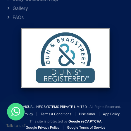
Gallery
FAQs
© 2026
VISUAL INFOSYSTEMS PRIVATE LIMITED
. All Rights Reserved.
Privacy Policy
|
Terms & Conditions
|
Disclaimer
|
App Policy
This site is protected by
Google reCAPTCHA
Talk to us?
Google Privacy Policy
|
Google Terms of Service