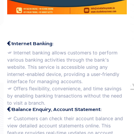
Internet Banking:
Internet banking allows customers to perform
various banking activities through the bank's
website. This service is accessible using any
internet-enabled device, providing a user-friendly
interface for managing accounts.
Offers flexibility, convenience, and time savings
by enabling banking transactions without the need
to visit a branch.
Balance Enquiry, Account Statement:
Customers can check their account balance and
view detailed account statements online. This
feature provides real-time updates on account