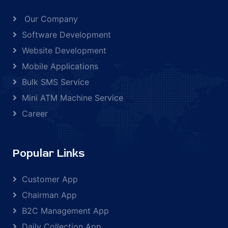
Our Company
Software Development
Website Development
Mobile Applications
Bulk SMS Service
Mini ATM Machine Service
Career
Popular Links
Customer App
Chairman App
B2C Management App
Daily Collection App