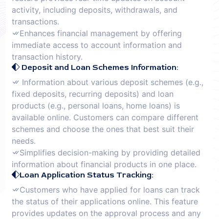
activity, including deposits, withdrawals, and
transactions.
Enhances financial management by offering
immediate access to account information and
transaction history.
Deposit and Loan Schemes Information:
Information about various deposit schemes (e.g.,
fixed deposits, recurring deposits) and loan
products (e.g., personal loans, home loans) is
available online. Customers can compare different
schemes and choose the ones that best suit their
needs.
Simplifies decision-making by providing detailed
information about financial products in one place.
Loan Application Status Tracking:
Customers who have applied for loans can track
the status of their applications online. This feature
provides updates on the approval process and any