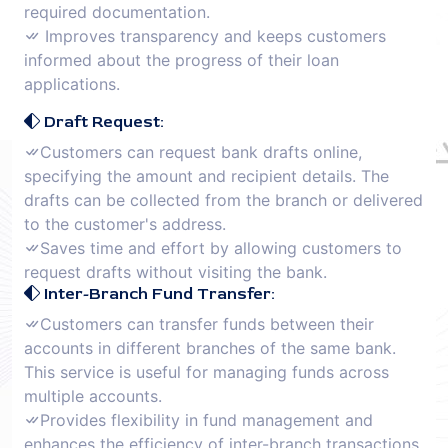
required documentation.
Improves transparency and keeps customers
informed about the progress of their loan
applications.
Draft Request:
Customers can request bank drafts online,
specifying the amount and recipient details. The
drafts can be collected from the branch or delivered
to the customer's address.
Saves time and effort by allowing customers to
request drafts without visiting the bank.
Inter-Branch Fund Transfer:
Customers can transfer funds between their
accounts in different branches of the same bank.
This service is useful for managing funds across
multiple accounts.
Provides flexibility in fund management and
enhances the efficiency of inter-branch transactions.