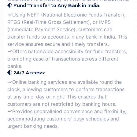
Fund Transfer to Any Bank in India:
Using NEFT (National Electronic Funds Transfer),
RTGS (Real-Time Gross Settlement), or IMPS
(Immediate Payment Service), customers can
transfer funds to accounts in any bank in India. This
service ensures secure and timely transfers.
Offers nationwide accessibility for fund transfers,
promoting ease of transactions across different
banks.
24/7 Access:
Online banking services are available round the
clock, allowing customers to perform transactions
at any time, day or night. This ensures that
customers are not restricted by banking hours.
Provides unparalleled convenience and flexibility,
accommodating customers' busy schedules and
urgent banking needs.