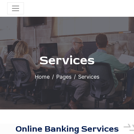
Services
Home
Pages
Services
Online Banking Services