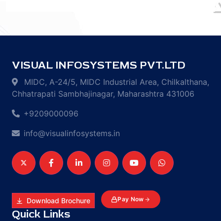
VISUAL INFOSYSTEMS PVT.LTD
MIDC, A-24/5, MIDC Industrial Area, Chilkalthana,
Chhatrapati Sambhajinagar, Maharashtra 431006
+9209000096
info@visualinfosystems.in
Pay Now
Download Brochure
Quick Links