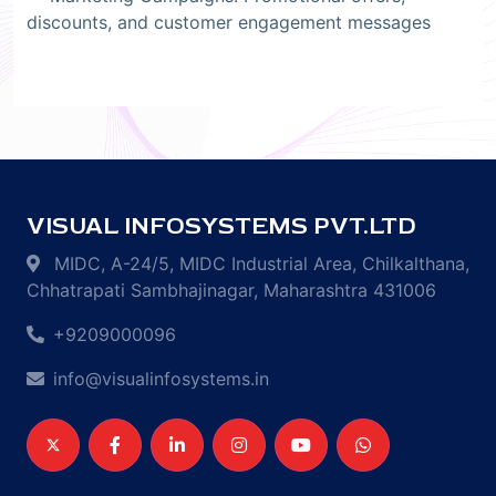
discounts, and customer engagement messages
VISUAL INFOSYSTEMS PVT.LTD
MIDC, A-24/5, MIDC Industrial Area, Chilkalthana,
Chhatrapati Sambhajinagar, Maharashtra 431006
+9209000096
info@visualinfosystems.in