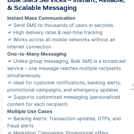
Bulk SMS Services – Instant, Reliable,
& Scalable Messaging
Instant Mass Communication
Send SMS to thousands of users in seconds
High delivery rates & real-time tracking
Works across all mobile networks without an
internet connection
One-to-Many Messaging
Unlike group messaging, Bulk SMS is a broadcast
service – one message reaches multiple recipients
simultaneously
Ideal for customer notifications, banking alerts,
promotional campaigns, and emergency updates
Supports customized messaging (personalized
content for each recipient)
Multiple Use Cases
Banking Alerts: Transaction updates, OTPs, and
fraud alerts
Marketing Campaigns: Promotional offers,