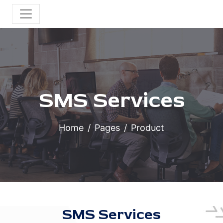
SMS Services
Home
Pages
Product
SMS Services