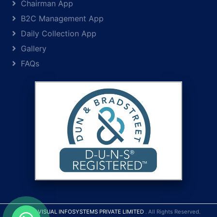
Chairman App
B2C Management App
Daily Collection App
Gallery
FAQs
© 2026
VISUAL INFOSYSTEMS PRIVATE LIMITED
. All Rights Reserved.