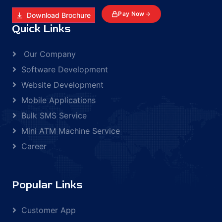
Pay Now
Download Brochure
Quick Links
Our Company
Software Development
Website Development
Mobile Applications
Bulk SMS Service
Mini ATM Machine Service
Career
Popular Links
Customer App